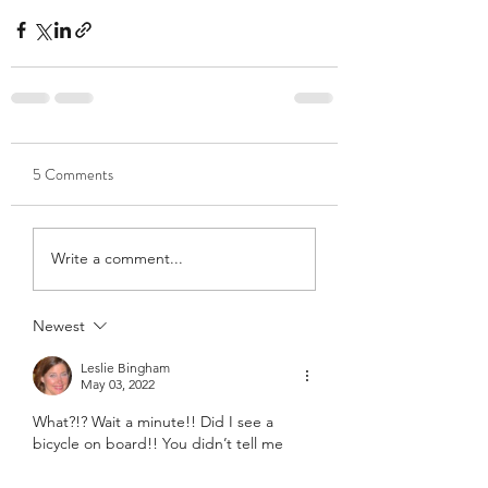
5 Comments
Write a comment...
Newest
Leslie Bingham
May 03, 2022
What?!? Wait a minute!! Did I see a 
bicycle on board!! You didn’t tell me 
that part! ❤️❤️❤️