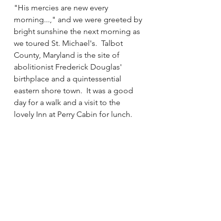
"His mercies are new every 
morning...," and we were greeted by 
bright sunshine the next morning as 
we toured St. Michael's.  Talbot 
County, Maryland is the site of 
abolitionist Frederick Douglas' 
birthplace and a quintessential 
eastern shore town.  It was a good 
day for a walk and a visit to the 
lovely Inn at Perry Cabin for lunch. 