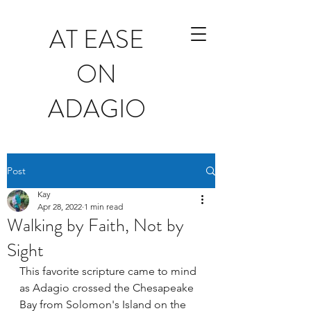
AT EASE
ON
ADAGIO
Post
Kay
Apr 28, 2022
1 min read
Walking by Faith, Not by
Sight
This favorite scripture came to mind 
as Adagio crossed the Chesapeake 
Bay from Solomon's Island on the 