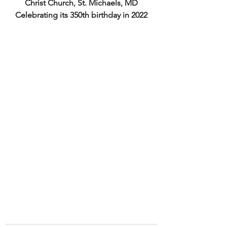
Christ Church, St. Michaels, MD
Celebrating its 350th birthday in 2022