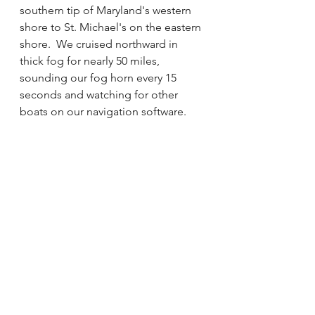
southern tip of Maryland's western 
shore to St. Michael's on the eastern 
shore.  We cruised northward in 
thick fog for nearly 50 miles, 
sounding our fog horn every 15 
seconds and watching for other 
boats on our navigation software.  