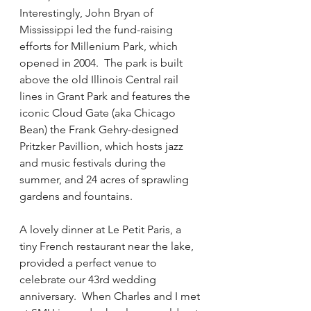
Interestingly, John Bryan of 
Mississippi led the fund-raising 
efforts for Millenium Park, which 
opened in 2004.  The park is built 
above the old Illinois Central rail 
lines in Grant Park and features the 
iconic Cloud Gate (aka Chicago 
Bean) the Frank Gehry-designed 
Pritzker Pavillion, which hosts jazz 
and music festivals during the 
summer, and 24 acres of sprawling 
gardens and fountains.  
A lovely dinner at Le Petit Paris, a 
tiny French restaurant near the lake, 
provided a perfect venue to 
celebrate our 43rd wedding 
anniversary.  When Charles and I met 