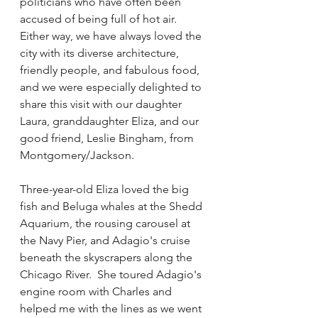
politicians who have often been 
accused of being full of hot air.   
Either way, we have always loved the 
city with its diverse architecture, 
friendly people, and fabulous food, 
and we were especially delighted to 
share this visit with our daughter 
Laura, granddaughter Eliza, and our 
good friend, Leslie Bingham, from 
Montgomery/Jackson.   
Three-year-old Eliza loved the big 
fish and Beluga whales at the Shedd 
Aquarium, the rousing carousel at 
the Navy Pier, and Adagio's cruise 
beneath the skyscrapers along the 
Chicago River.  She toured Adagio's 
engine room with Charles and 
helped me with the lines as we went 