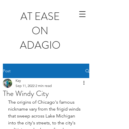
AT EASE
ON
ADAGIO
Post
Kay
Sep 11, 2022
2 min read
The Windy City
The origins of Chicago's famous 
nickname vary from the frigid winds 
that sweep across Lake Michigan 
into the city's streets, to the city's 