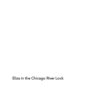
Eliza in the Chicago River Lock