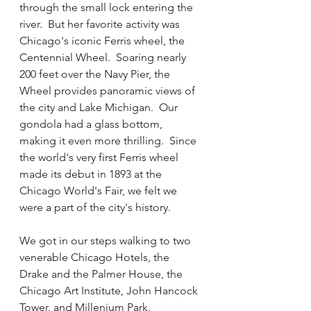
through the small lock entering the 
river.  But her favorite activity was 
Chicago's iconic Ferris wheel, the 
Centennial Wheel.  Soaring nearly 
200 feet over the Navy Pier, the 
Wheel provides panoramic views of 
the city and Lake Michigan.  Our 
gondola had a glass bottom, 
making it even more thrilling.  Since 
the world's very first Ferris wheel 
made its debut in 1893 at the 
Chicago World's Fair, we felt we 
were a part of the city's history.  
We got in our steps walking to two 
venerable Chicago Hotels, the 
Drake and the Palmer House, the 
Chicago Art Institute, John Hancock 
Tower, and Millenium Park.  