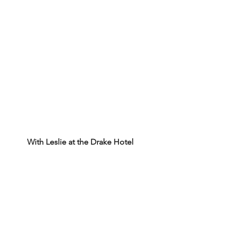
With Leslie at the Drake Hotel