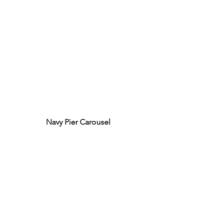
Navy Pier Carousel