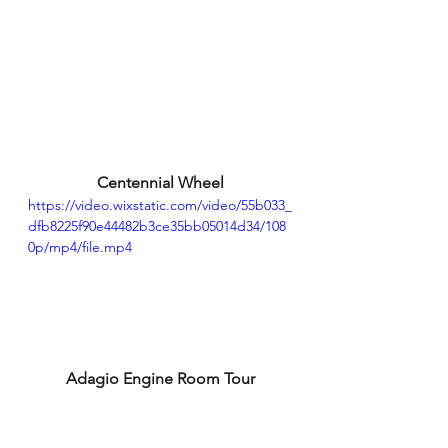
Centennial Wheel
https://video.wixstatic.com/video/55b033_
dfb8225f90e44482b3ce35bb05014d34/108
0p/mp4/file.mp4
Adagio Engine Room Tour