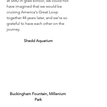
at SMU in grad school, we could not 
have imagined that we would be 
cruising America's Great Loop 
together 44 years later, and we're so 
grateful to have each other on the 
journey. 
Shedd Aquarium
Buckingham Fountain, Millenium 
Park