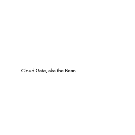
Cloud Gate, aka the Bean