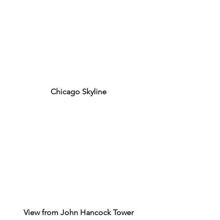
Chicago Skyline
View from John Hancock Tower