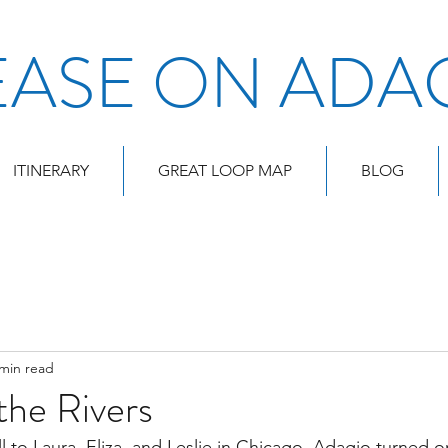
EASE ON ADA
ITINERARY
GREAT LOOP MAP
BLOG
 min read
the Rivers
l to Laura, Eliza, and Leslie in Chicago, Adagio turned o