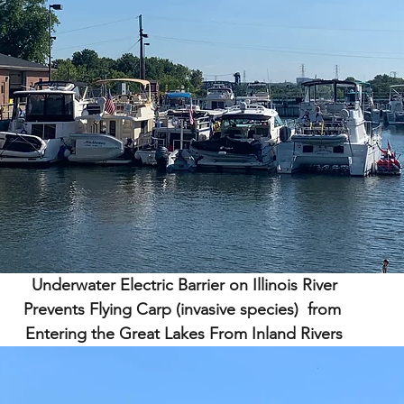
Underwater Electric Barrier on Illinois River
Prevents Flying Carp (invasive species)  from 
Entering the Great Lakes From Inland Rivers