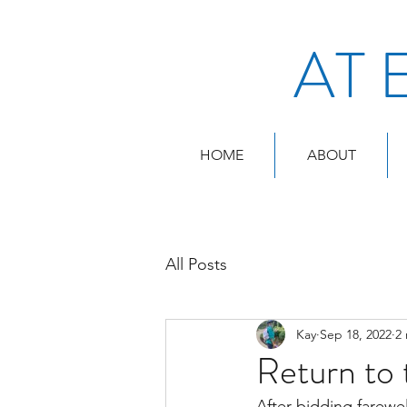
AT 
HOME
ABOUT
All Posts
Kay
Sep 18, 2022
2
Return to 
After bidding farewel