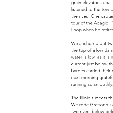
grain elevators, coa
listened to the tow 
the river.  One capt
tour of the Adagio. 
Loop when he retires
We anchored out twic
the top of a low dam
water is low, as it i
current just below th
barges carried their
next morning gratefu
running so smoothly.
The Illiniois meets th
We rode Grafton’s ski
two rivers below befo