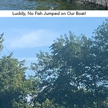
Luckily, No Fish Jumped on Our Boat!