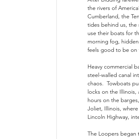
the rivers of America’
Cumberland, the Ten
tides behind us, the 
use their boats for t
morning fog, hidden de
feels good to be on 
Heavy commercial barg
steel-walled canal i
chaos.  Towboats pus
locks on the Illinois
hours on the barges,
Joliet, Illinois, wh
Lincoln Highway, inte
The Loopers began to 