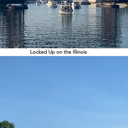
Locked Up on the Illinois