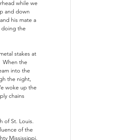
erhead while we 
 up and down 
and his mate a 
 doing the 
etal stakes at 
.  When the 
eam into the 
gh the night, 
 We woke up the 
ply chains 
 of St. Louis.  
fluence of the 
hty Mississippi. 