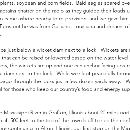
l plants, soybean and corn fields.  Bald eagles soared ov
captains chatter on the radio as they guided their loads
ain came ashore nearby to re-provision, and we gave him 
 Turns out he was from Galliano, Louisiana and dreams of
.  
e just below a wicket dam next to a lock.  Wickets are m
 that can be raised or lowered based on the water level
s now, the wickets are up and one can anchor facing upstr
e dam next to the lock.  While we slept peacefully throu
 cargo through the locks just a few dozen yards away.  
l for those who keep our country’s food and energy sup
  
e Mississippi River in Grafton, Illinois about 20 miles north
 lift 500 feet to the top of the town bluff to see the con
re continuing to Alton, Illinois, our first stop on the Mig