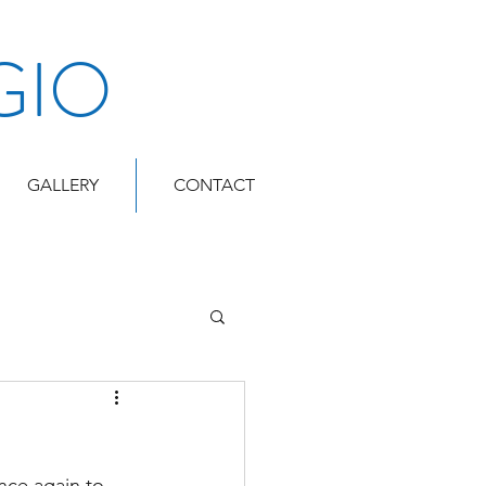
GIO
GALLERY
CONTACT
nce again to 