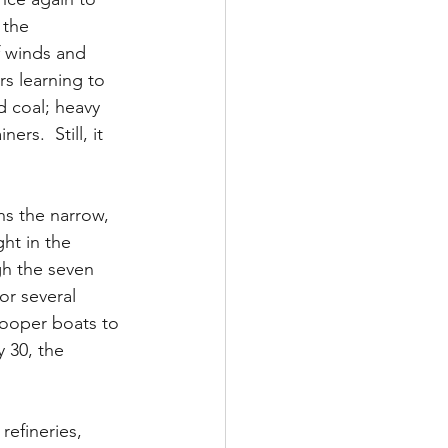
 the 
 winds and 
s learning to 
d coal; heavy 
rs.  Still, it 
ns the narrow, 
ht in the 
gh the seven 
or several 
Looper boats to 
 30, the 
refineries, 