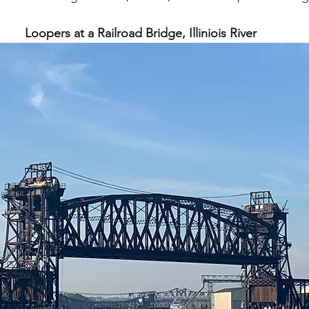
Loopers at a Railroad Bridge, Illiniois River