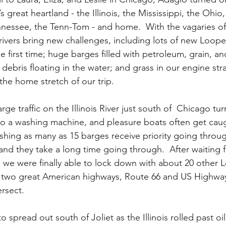
s great heartland - the Illinois, the Mississippi, the Ohio,
nessee, the Tenn-Tom - and home.  With the vagaries of
rivers bring new challenges, including lots of new Looper
he first time; huge barges filled with petroleum, grain, an
bris floating in the water; and grass in our engine straine
the home stretch of our trip. 
e traffic on the Illinois River just south of  Chicago tur
nto a washing machine, and pleasure boats often get caug
hing as many as 15 barges receive priority going throu
, and they take a long time going through.  After waiting f
 we were finally able to lock down with about 20 other 
ere two great American highways, Route 66 and US Highway
rsect.  
spread out south of Joliet as the Illinois rolled past oil 