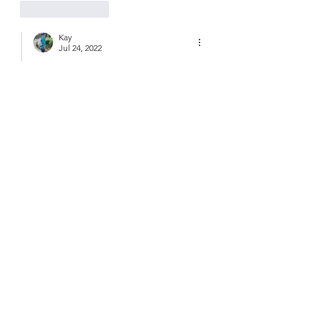
Like
Reply
Kay
Jul 24, 2022
Replying to
Leslie Bingham
Oh, That would have been great!  
Wish you could have joined us- we’ll 
have to go back!❤️
Like
Reply
Guest
Jul 23, 2022
What a beautiful secluded spot. Hope 
your foot’s on the mend! Vaughan.
Like
Reply
Kay
Jul 24, 2022
Replying to
Guest