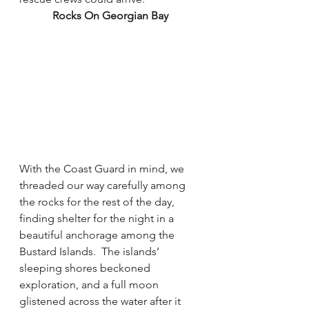
Rocks On Georgian Bay
With the Coast Guard in mind, we 
threaded our way carefully among 
the rocks for the rest of the day, 
finding shelter for the night in a 
beautiful anchorage among the 
Bustard Islands.  The islands’ 
sleeping shores beckoned 
exploration, and a full moon 
glistened across the water after it 