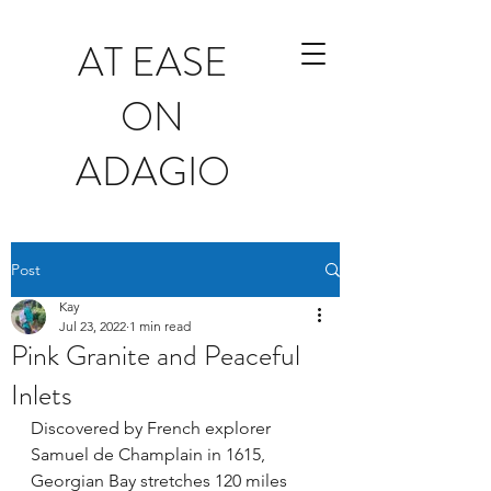
AT EASE
ON
ADAGIO
Post
Kay
Jul 23, 2022
1 min read
Pink Granite and Peaceful
Inlets
Discovered by French explorer 
Samuel de Champlain in 1615, 
Georgian Bay stretches 120 miles 