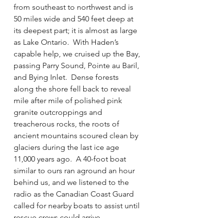
from southeast to northwest and is 
50 miles wide and 540 feet deep at 
its deepest part; it is almost as large 
as Lake Ontario.  With Haden’s 
capable help, we cruised up the Bay, 
passing Parry Sound, Pointe au Baril, 
and Bying Inlet.  Dense forests 
along the shore fell back to reveal 
mile after mile of polished pink 
granite outcroppings and 
treacherous rocks, the roots of 
ancient mountains scoured clean by 
glaciers during the last ice age 
11,000 years ago.  A 40-foot boat 
similar to ours ran aground an hour 
behind us, and we listened to the 
radio as the Canadian Coast Guard 
called for nearby boats to assist until 
rescue crews could arrive.  