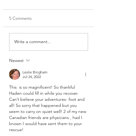
5 Comments
Write a comment...
Newest
Leslie Bingham
Jul 24, 2022
This  is so magnificent! So thankful 
Haden could fill in while you recover. 
Can’t believe your adventures- foot and 
all! So sorry that happened but you 
seem to carry on quiet well! 2 of my new 
Canadian friends are physicians , had I 
known I would have sent them to your 
rescue! 