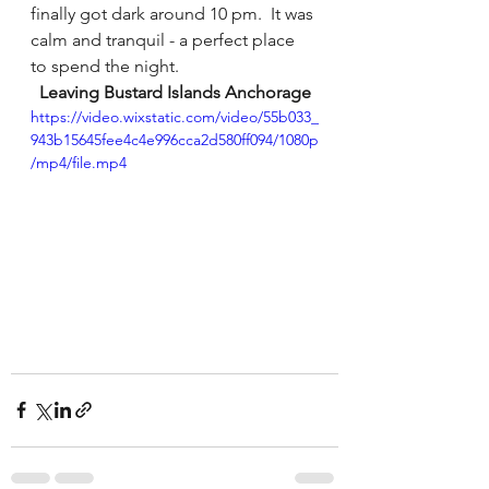
finally got dark around 10 pm.  It was 
calm and tranquil - a perfect place 
to spend the night.
Leaving Bustard Islands Anchorage
https://video.wixstatic.com/video/55b033_
943b15645fee4c4e996cca2d580ff094/1080p
/mp4/file.mp4