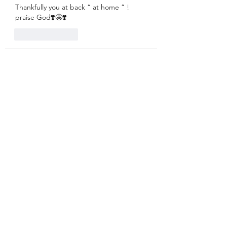
Thankfully you at back “ at home ” ! 
praise God❣️🤩❣️
Like
Reply
Guest
Feb 23, 2022
Those Enneagram 7s really come in 
handy when it comes to naming what is 
and isn't fun. Good call, Charles!
Like
Reply
Kay
Feb 23, 2022
Replying to
Guest
Sure got that right!
Like
Reply