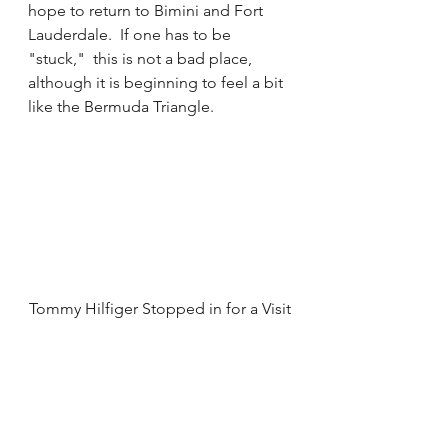
hope to return to Bimini and Fort 
Lauderdale.  If one has to be 
"stuck,"  this is not a bad place, 
although it is beginning to feel a bit 
like the Bermuda Triangle.  
Tommy Hilfiger Stopped in for a Visit