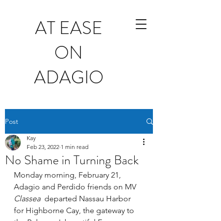
AT EASE
ON
ADAGIO
Post
Kay
Feb 23, 2022
1 min read
No Shame in Turning Back
Monday morning, February 21, 
Adagio and Perdido friends on MV
Classea  
departed Nassau Harbor 
for Highborne Cay, the gateway to 