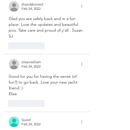
shandskones2
Feb 24, 2022
Glad you are safely back and in a fun 
place. Love the updates and beautiful 
pics. Take care and proud of y’all . Susan 
SJ 
Like
Reply
elisevwilliam
Feb 24, 2022
Good for you for having the sense (of 
fun?) to go back. Love your new yacht 
friend :)
Elise
Like
Reply
Guest
Feb 24, 2022