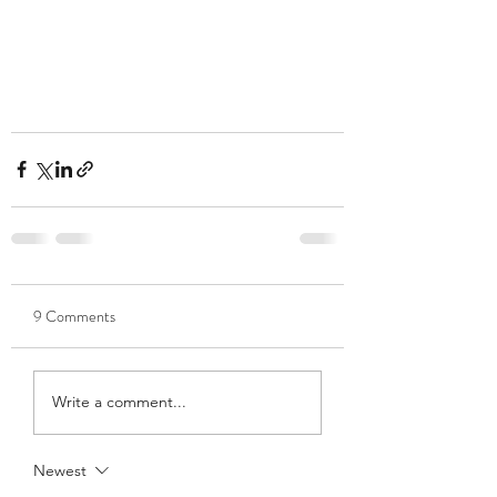
9 Comments
Write a comment...
Newest