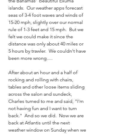
the Bahamas'  beautiful Exuma 
islands.  Our weather apps forecast 
seas of 3-4 foot waves and winds of 
15-20 mph, slightly over our normal 
rule of 1-3 feet and 15 mph.  But we 
felt we could make it since the 
distance was only about 40 miles or 
5 hours by trawler.  We couldn't have 
been more wrong.....
After about an hour and a half of 
rocking and rolling with chairs, 
tables and other loose items sliding 
across the salon and sundeck, 
Charles turned to me and said, "I'm 
not having fun and I want to turn 
back."  And so we did.  Now we are 
back at Atlantis until the next 
weather window on Sunday when we 