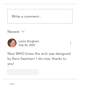
Write a comment...
Newest
Leslie Bingham
Sep 26, 2022
Now WHO knew the arch was designed 
by Eero Saarinen! I do now, thanks to 
you!
Like
Reply
Guest
Sep 20, 2022
Still enjoying your journey!  Beautiful 
pics!
Like
Reply