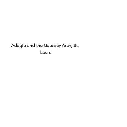
Adagio and the Gateway Arch, St. 
Louis