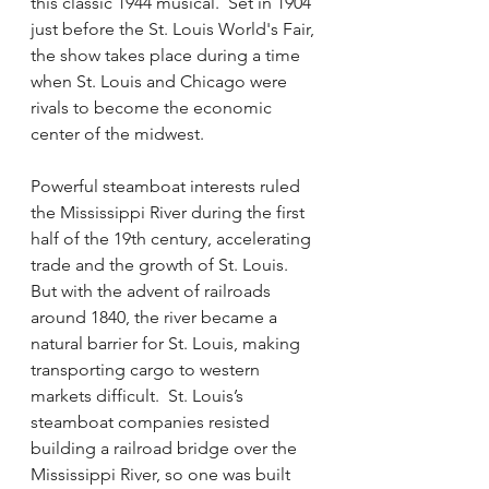
this classic 1944 musical.  Set in 1904 
just before the St. Louis World's Fair, 
the show takes place during a time 
when St. Louis and Chicago were 
rivals to become the economic 
center of the midwest.  
Powerful steamboat interests ruled 
the Mississippi River during the first 
half of the 19th century, accelerating 
trade and the growth of St. Louis.   
But with the advent of railroads 
around 1840, the river became a 
natural barrier for St. Louis, making 
transporting cargo to western 
markets difficult.  St. Louis’s 
steamboat companies resisted 
building a railroad bridge over the 
Mississippi River, so one was built 