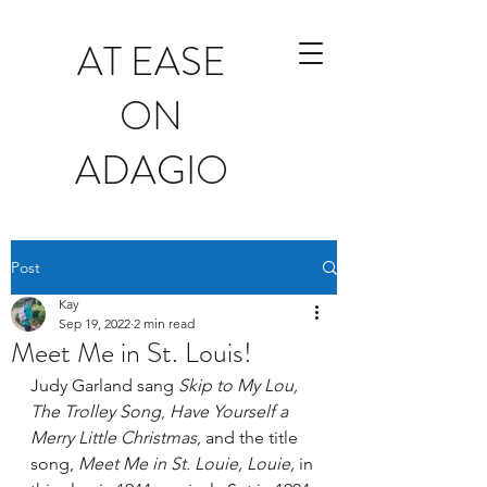
AT EASE
ON
ADAGIO
Post
Kay
Sep 19, 2022
2 min read
Meet Me in St. Louis!
Judy Garland sang 
Skip to My Lou, 
The Trolley Song
, 
Have Yourself a 
Merry Little Christmas, 
and the title 
song, 
Meet Me in St. Louie, Louie, 
in 