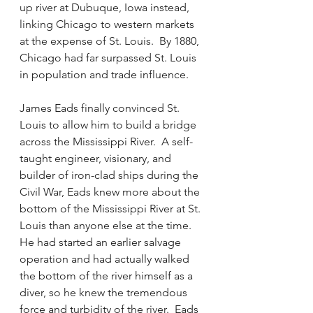
up river at Dubuque, Iowa instead, 
linking Chicago to western markets 
at the expense of St. Louis.  By 1880, 
Chicago had far surpassed St. Louis 
in population and trade influence.  
James Eads finally convinced St. 
Louis to allow him to build a bridge 
across the Mississippi River.  A self-
taught engineer, visionary, and 
builder of iron-clad ships during the 
Civil War, Eads knew more about the 
bottom of the Mississippi River at St. 
Louis than anyone else at the time.  
He had started an earlier salvage 
operation and had actually walked 
the bottom of the river himself as a 
diver, so he knew the tremendous 
force and turbidity of the river.  Eads 