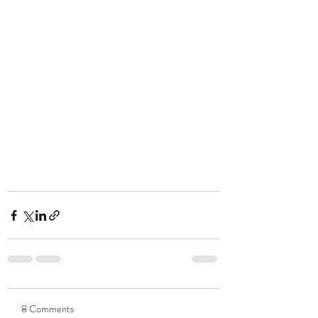
8 Comments