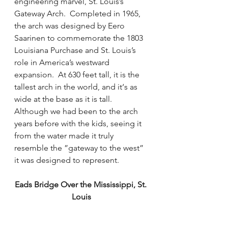
engineering marvel, St. Louis’s 
Gateway Arch.  Completed in 1965, 
the arch was designed by Eero 
Saarinen to commemorate the 1803 
Louisiana Purchase and St. Louis’s 
role in America’s westward 
expansion.  At 630 feet tall, it is the 
tallest arch in the world, and it‘s as 
wide at the base as it is tall.  
Although we had been to the arch 
years before with the kids, seeing it 
from the water made it truly 
resemble the ”gateway to the west” 
it was designed to represent. 
Eads Bridge Over the Mississippi, St. 
Louis