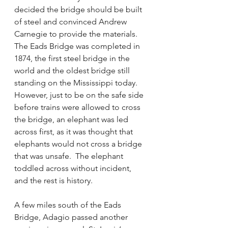
decided the bridge should be built 
of steel and convinced Andrew 
Carnegie to provide the materials.  
The Eads Bridge was completed in 
1874, the first steel bridge in the 
world and the oldest bridge still 
standing on the Mississippi today.   
However, just to be on the safe side 
before trains were allowed to cross 
the bridge, an elephant was led 
across first, as it was thought that 
elephants would not cross a bridge 
that was unsafe.  The elephant 
toddled across without incident, 
and the rest is history.
A few miles south of the Eads 
Bridge, Adagio passed another 