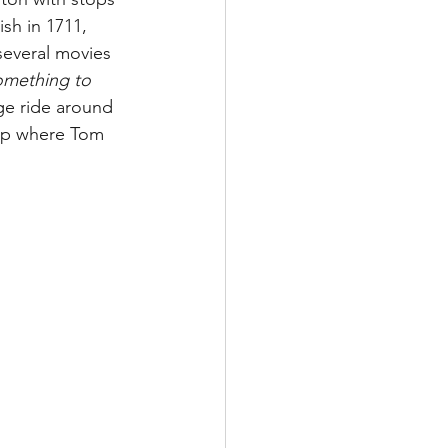
sh in 1711, 
 several movies 
Something to 
ge ride around 
hop where Tom 