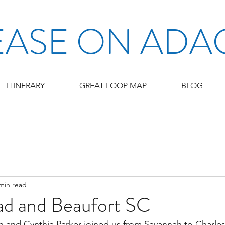
EASE ON ADA
ITINERARY
GREAT LOOP MAP
BLOG
min read
ad and Beaufort SC
 and Cynthia Parker joined us from Savannah to Charles