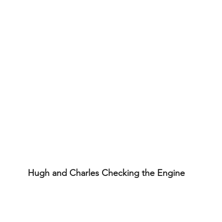
Hugh and Charles Checking the Engine