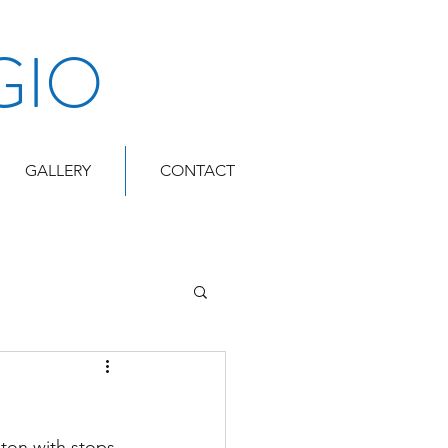
GIO
GALLERY
CONTACT
ton with stops 