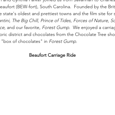
eaufort (BEW-fort), South Carolina.  Founded by the Briti
e state's oldest and prettiest towns and the film site for
ntini, The Big Chill, Prince of Tides, Forces of Nature, 
ce,
 and our favorite, 
Forest Gump
.  We enjoyed a carria
storic district and chocolates from the Chocolate Tree s
"box of chocolates" in 
Forest Gump
.  
Beaufort Carriage Ride