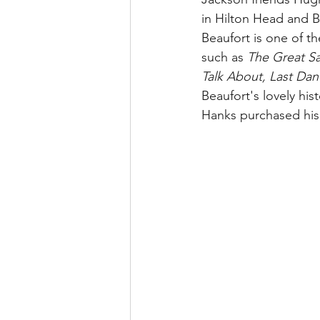
in Hilton Head and B
Beaufort is one of th
such as 
The Great Sa
Talk About, Last Dan
Beaufort's lovely hi
Hanks purchased his 