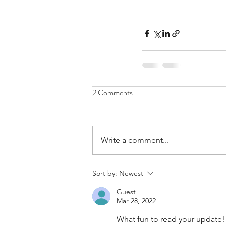
2 Comments
Write a comment...
Sort by:
Newest
Guest
Mar 28, 2022
What fun to read your update!