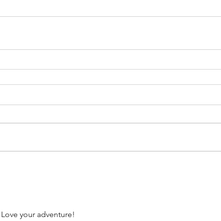
 Love your adventure!