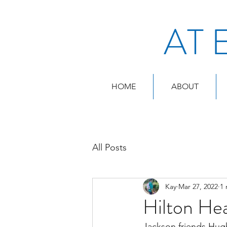
AT 
HOME
ABOUT
All Posts
Kay
Mar 27, 2022
1 
Hilton He
Jackson friends Hugh