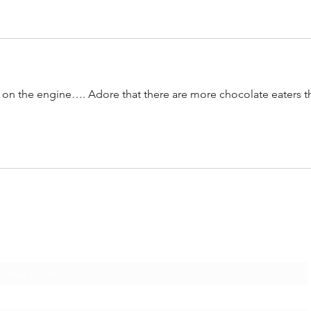
s on the engine…. Adore that there are more chocolate eaters t
Subscribe Form