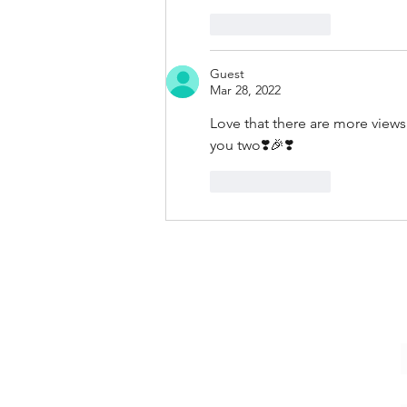
Like
Reply
Guest
Mar 28, 2022
Love that there are more view
you two❣️🎉❣️
Like
Reply