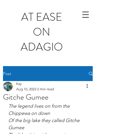
AT EASE
ON
ADAGIO
Post
Kay
Aug 10, 2022
2 min read
Gitche Gumee
The legend lives on from the 
Chippewa on down
Of the big lake they called Gitche 
Gumee