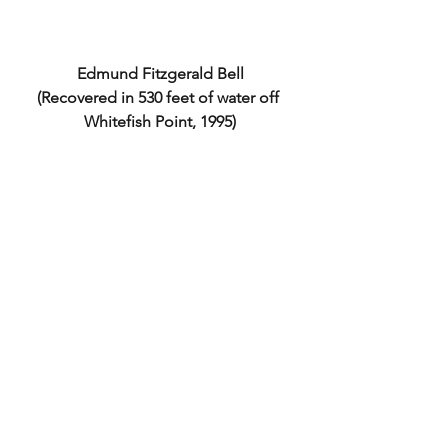
Edmund Fitzgerald Bell
(Recovered in 530 feet of water off 
Whitefish Point, 1995)