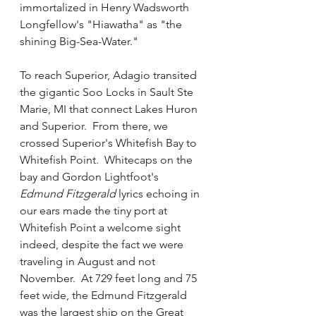
immortalized in Henry Wadsworth 
Longfellow's "Hiawatha" as "the 
shining Big-Sea-Water."  
To reach Superior, Adagio transited 
the gigantic Soo Locks in Sault Ste 
Marie, MI that connect Lakes Huron 
and Superior.  From there, we 
crossed Superior's Whitefish Bay to 
Whitefish Point.  Whitecaps on the 
bay and Gordon Lightfoot's 
Edmund Fitzgerald
 lyrics echoing in 
our ears made the tiny port at 
Whitefish Point a welcome sight 
indeed, despite the fact we were 
traveling in August and not 
November.  At 729 feet long and 75 
feet wide, the Edmund Fitzgerald 
was the largest ship on the Great 