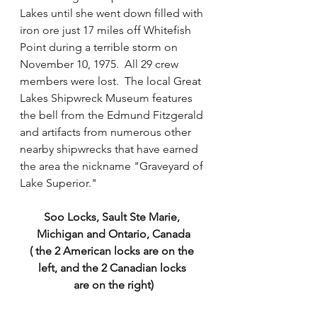
Lakes until she went down filled with 
iron ore just 17 miles off Whitefish 
Point during a terrible storm on 
November 10, 1975.  All 29 crew 
members were lost.  The local Great 
Lakes Shipwreck Museum features 
the bell from the Edmund Fitzgerald 
and artifacts from numerous other 
nearby shipwrecks that have earned 
the area the nickname "Graveyard of 
Lake Superior."   
Soo Locks, Sault Ste Marie, 
Michigan and Ontario, Canada
( the 2 American locks are on the 
left, and the 2 Canadian locks 
are on the right)