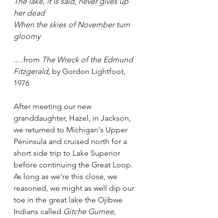
The lake, it is said, never gives up 
her dead
When the skies of November turn 
gloomy
.....from 
The Wreck of the Edmund 
Fitzgerald,
 by Gordon Lightfoot, 
1976
After meeting our new 
granddaughter, Hazel, in Jackson, 
we returned to Michigan's Upper 
Peninsula and cruised north for a 
short side trip to Lake Superior 
before continuing the Great Loop.  
As long as we're this close, we 
reasoned, we might as well dip our 
toe in the great lake the Ojibwe 
Indians called 
Gitche Gumee,