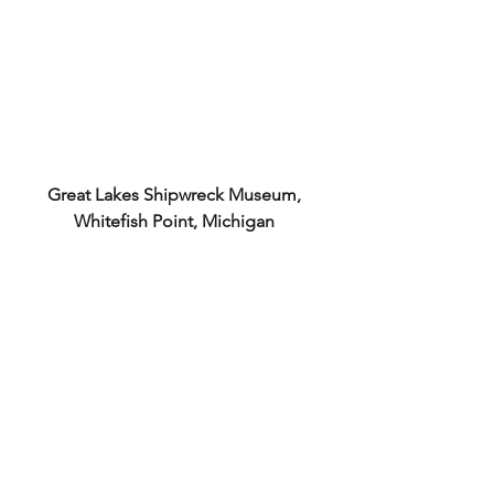
Great Lakes Shipwreck Museum, 
Whitefish Point, Michigan