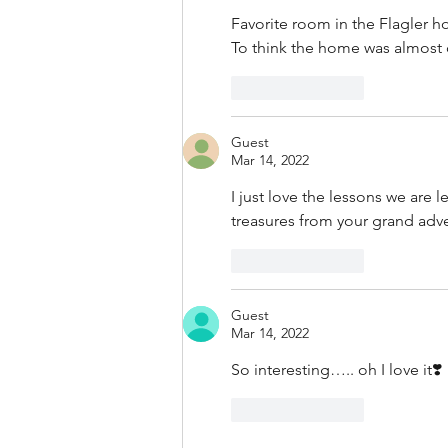
Favorite room in the Flagler h
To think the home was almost
Like
Reply
Guest
Mar 14, 2022
I just love the lessons we are l
treasures from your grand ad
Like
Reply
Guest
Mar 14, 2022
So interesting….. oh I love it❣️
Like
Reply