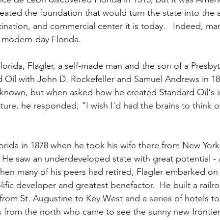
ated the foundation that would turn the state into the a
tination, and commercial center it is today.   Indeed, ma
d modern-day Florida.
Florida, Flagler, a self-made man and the son of a Presbyte
Oil with John D. Rockefeller and Samuel Andrews in 187
r known, but when asked how he created Standard Oil's i
ture, he responded, "I wish I'd had the brains to think of 
 Florida in 1878 when he took his wife there from New York
  He saw an underdeveloped state with great potential - 
 when many of his peers had retired, Flagler embarked on
lific developer and greatest benefactor.  He built a railro
 from St. Augustine to Key West and a series of hotels t
s from the north who came to see the sunny new frontier.