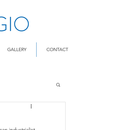
GIO
GALLERY
CONTACT
n industrialist 