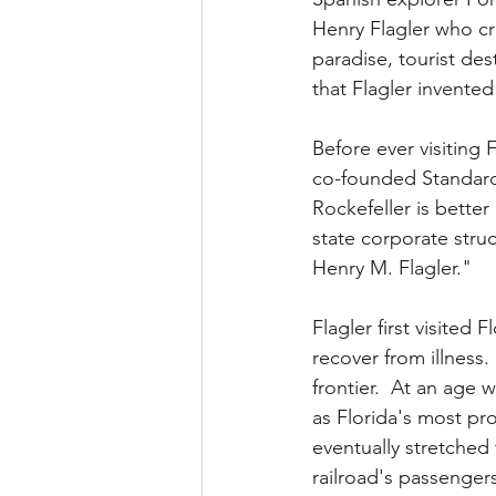
Henry Flagler who cre
paradise, tourist des
that Flagler invente
Before ever visiting 
co-founded Standard 
Rockefeller is bette
state corporate struc
Henry M. Flagler."  
Flagler first visited
recover from illness.
frontier.  At an age
as Florida's most pro
eventually stretched
railroad's passenger