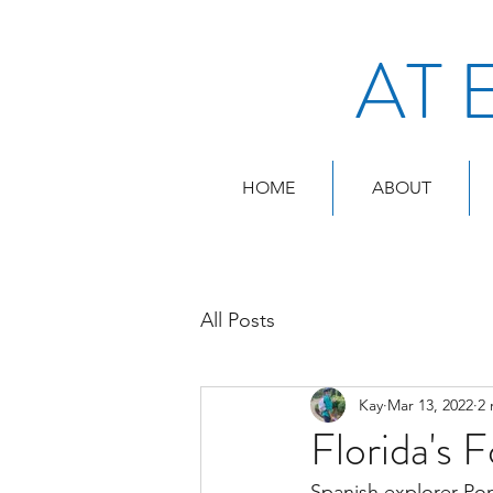
AT 
HOME
ABOUT
All Posts
Kay
Mar 13, 2022
2 
Florida's 
Spanish explorer Pon