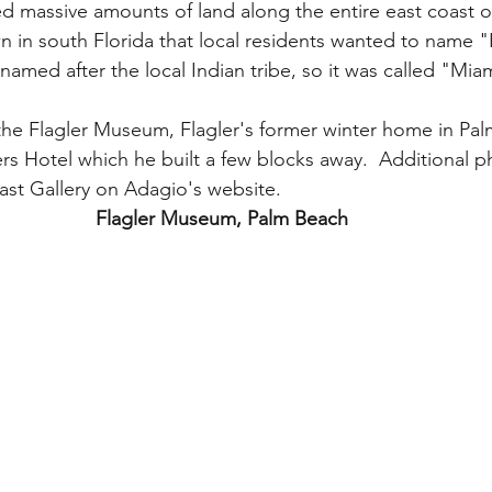
 massive amounts of land along the entire east coast of
n in south Florida that local residents wanted to name "F
 named after the local Indian tribe, so it was called "Miam
the Flagler Museum, Flagler's former winter home in Pa
rs Hotel which he built a few blocks away.  Additional 
ast Gallery on Adagio's website.  
Flagler Museum, Palm Beach 