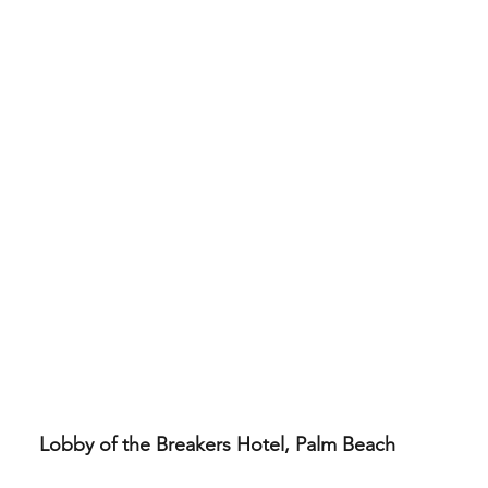
Lobby of the Breakers Hotel, Palm Beach