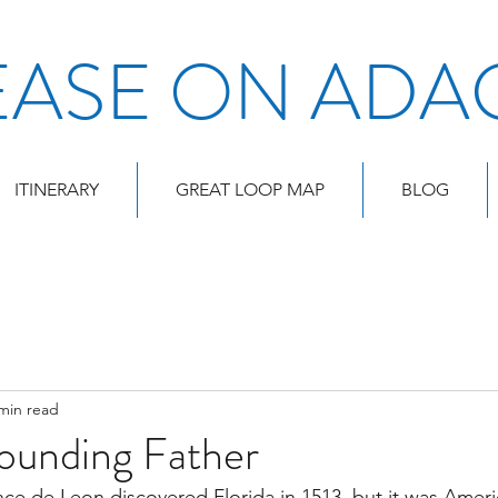
EASE ON ADA
ITINERARY
GREAT LOOP MAP
BLOG
min read
Founding Father
ce de Leon discovered Florida in 1513, but it was America