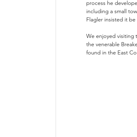
process he developed
including a small tow
Flagler insisted it be
We enjoyed visiting 
the venerable Breake
found in the East Co