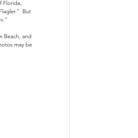
 Florida, 
lagler."  But 
i."  
lm Beach, and 
photos may be 