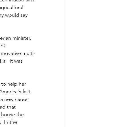
gricultural 
ny would say 
rian minister, 
0.  
nnovative multi-
it.  It was 
 to help her 
America's last 
 a new career 
ad that 
o house the 
  In the 