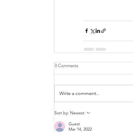
3 Comments
Write a comment...
Sort by:
Newest
Guest
Mar 14, 2022