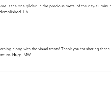
ome is the one gilded in the precious metal of the day-aluminu
 demolished. Hh
earning along with the visual treats! Thank you for sharing these 
venture. Hugs, MW