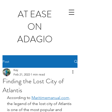
AT EASE
ON
ADAGIO
Post
Kay
Feb 21, 2022
1 min read
Finding the Lost City of
Atlantis
According to 
Maritimemanual.com,
the legend of the lost city of Atlantis 
is one of the most popular and 