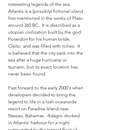
interesting legends of the sea.  
Atlantis is a (possibly) fictional island 
first mentioned in the works of Plato 
around 360 BC.  It is described as a 
utopian civilization built by the god 
Poseidon for his human bride, 
Cleito, and was filled with riches.  It 
is believed that the city sank into the 
sea after a huge hurricane or 
tsunami, but its exact location has 
never been found.  
Fast forward to the early 2000's when 
developers decided to bring the 
legend to life in a lush oceanside 
resort on Paradise Island near 
Nassau, Bahamas.  Adagio docked 
in Atlantis' harbour for a night, 
surrounded by the largest fleet of 