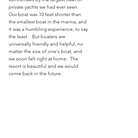
private yachts we had ever seen.  
Our boat was 10 feet shorter than 
the smallest boat in the marina, and 
it was a humbling experience, to say 
the least.   But boaters are 
universally friendly and helpful, no 
matter the size of one's boat, and 
we soon felt right at home.  The 
resort is beautiful and we would 
come back in the future.