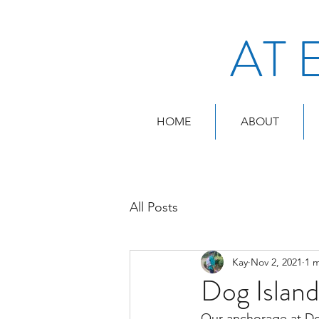
AT 
HOME
ABOUT
All Posts
Kay
Nov 2, 2021
1 
Dog Islan
Our anchorage at Dog