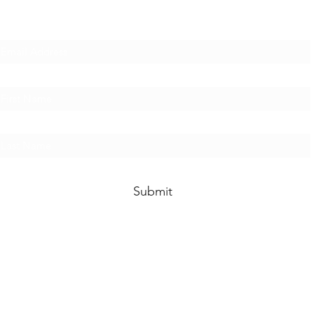
Subscribe Form
Submit
©2021 by Kay Mortimer. All rights reserved.