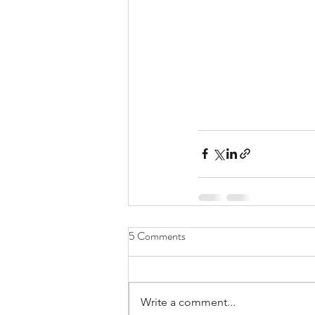
5 Comments
Write a comment...