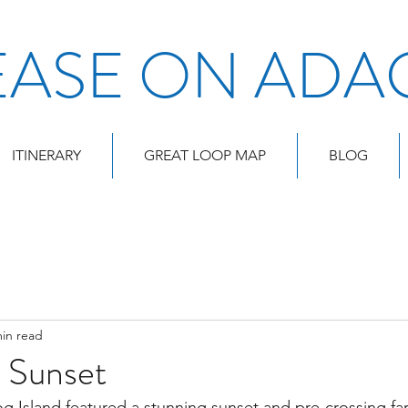
EASE ON ADA
ITINERARY
GREAT LOOP MAP
BLOG
min read
d Sunset
 Island featured a stunning sunset and pre-crossing far