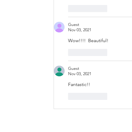
Like
Reply
Guest
Nov 03, 2021
Wow!!!!  Beautiful!
Like
Reply
Guest
Nov 03, 2021
Fantastic!!
Like
Reply