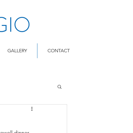
GIO
GALLERY
CONTACT
ewell dinner.