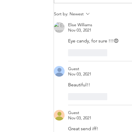
Sort by:
Newest
Elise Williams
Nov 03, 2021
Eye candy, for sure !!!😍
Like
Reply
Guest
Nov 03, 2021
Beautiful!!
Like
Reply
Guest
Nov 03, 2021
Great send iff!