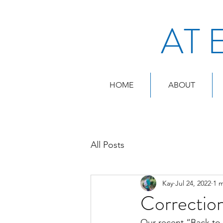
AT 
HOME
ABOUT
All Posts
Kay
Jul 24, 2022
1 
Correctio
Our recent “Back to