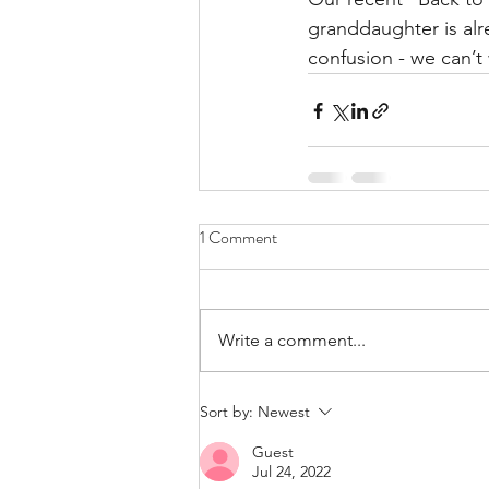
granddaughter is alre
confusion - we can’t
1 Comment
Write a comment...
Sort by:
Newest
Guest
Jul 24, 2022