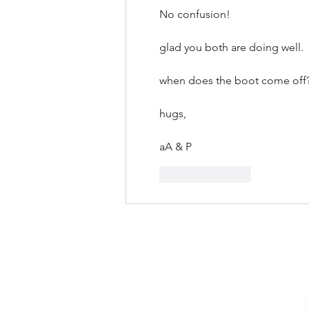
No confusion!
glad you both are doing well.
when does the boot come off
hugs,
aA & P
Like
Reply