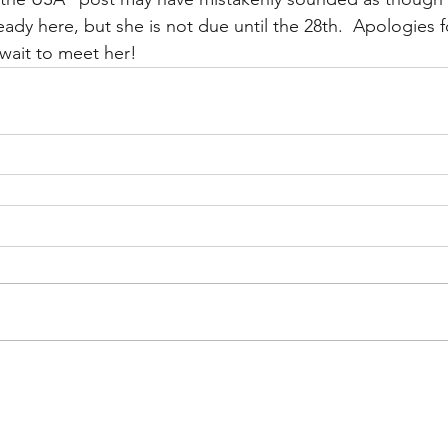
ady here, but she is not due until the 28th.  Apologies f
 wait to meet her!