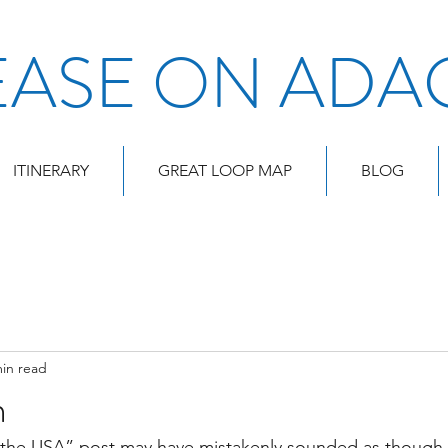
EASE ON ADA
ITINERARY
GREAT LOOP MAP
BLOG
min read
n
 the USA” post may have mistakenly sounded as though