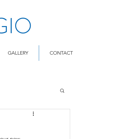
GIO
GALLERY
CONTACT
 our new 