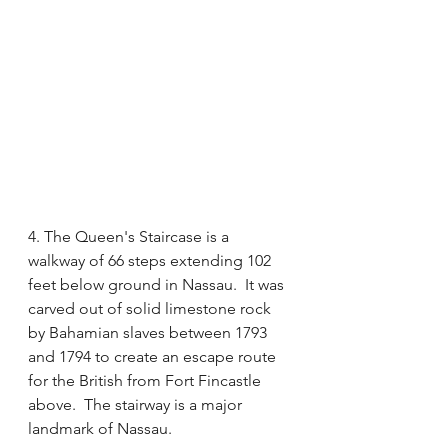
4. The Queen's Staircase is a 
walkway of 66 steps extending 102 
feet below ground in Nassau.  It was 
carved out of solid limestone rock 
by Bahamian slaves between 1793 
and 1794 to create an escape route 
for the British from Fort Fincastle 
above.  The stairway is a major 
landmark of Nassau.  