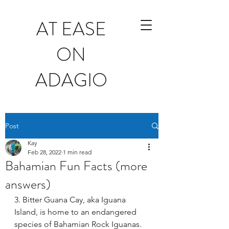
AT EASE
ON
ADAGIO
Post
Kay
Feb 28, 2022
1 min read
Bahamian Fun Facts (more
answers)
3. Bitter Guana Cay, aka Iguana 
Island, is home to an endangered 
species of Bahamian Rock Iguanas.  