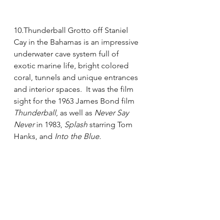
10.Thunderball Grotto off Staniel 
Cay in the Bahamas is an impressive 
underwater cave system full of 
exotic marine life, bright colored 
coral, tunnels and unique entrances 
and interior spaces.  It was the film 
sight for the 1963 James Bond film 
Thunderball
, as well as 
Never Say 
Never
 in 1983, 
Splash
 starring Tom 
Hanks, and 
Into the Blue
.  