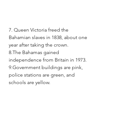
7. Queen Victoria freed the 
Bahamian slaves in 1838, about one 
year after taking the crown.
8.The Bahamas gained 
independence from Britain in 1973.
9.Government buildings are pink, 
police stations are green, and 
schools are yellow.