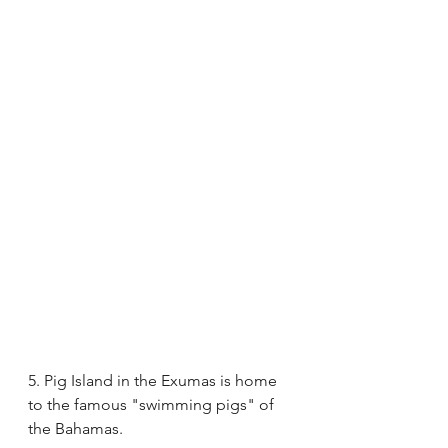
5. Pig Island in the Exumas is home 
to the famous "swimming pigs" of 
the Bahamas.