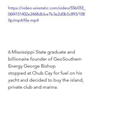
https://video.wixstatic.com/video/55b033_
06f4151402e2468dbbe7b3e2d0b5c893/108
0p/mp4/file.mp4
6.Mississippi State graduate and 
billionaire founder of GeoSouthern 
Energy George Bishop
stopped at Chub Cay for fuel on his 
yacht and decided to buy the island, 
private club and marina.