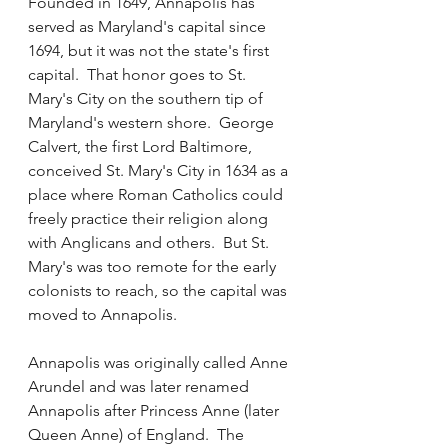
Founded in 1649, Annapolis has 
served as Maryland's capital since 
1694, but it was not the state's first 
capital.  That honor goes to St. 
Mary's City on the southern tip of 
Maryland's western shore.  George 
Calvert, the first Lord Baltimore, 
conceived St. Mary's City in 1634 as a 
place where Roman Catholics could 
freely practice their religion along 
with Anglicans and others.  But St. 
Mary's was too remote for the early 
colonists to reach, so the capital was 
moved to Annapolis.
Annapolis was originally called Anne 
Arundel and was later renamed 
Annapolis after Princess Anne (later 
Queen Anne) of England.  The 