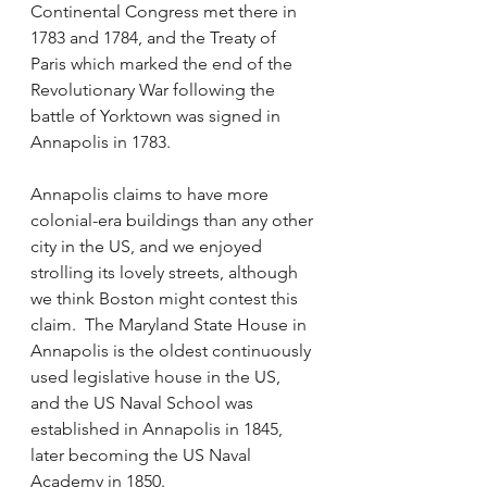
Continental Congress met there in 
1783 and 1784, and the Treaty of 
Paris which marked the end of the 
Revolutionary War following the 
battle of Yorktown was signed in 
Annapolis in 1783.  
Annapolis claims to have more 
colonial-era buildings than any other 
city in the US, and we enjoyed 
strolling its lovely streets, although 
we think Boston might contest this 
claim.  The Maryland State House in 
Annapolis is the oldest continuously 
used legislative house in the US, 
and the US Naval School was 
established in Annapolis in 1845, 
later becoming the US Naval 
Academy in 1850. 