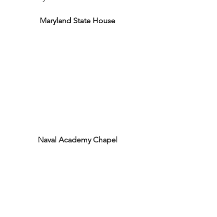
Maryland State House
Naval Academy Chapel