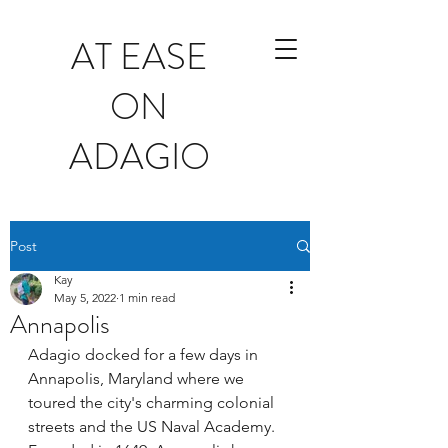
AT EASE
ON
ADAGIO
Post
Kay
May 5, 2022
1 min read
Annapolis
Adagio docked for a few days in 
Annapolis, Maryland where we 
toured the city's charming colonial 
streets and the US Naval Academy.  