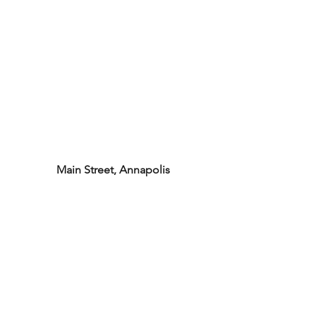
Main Street, Annapolis