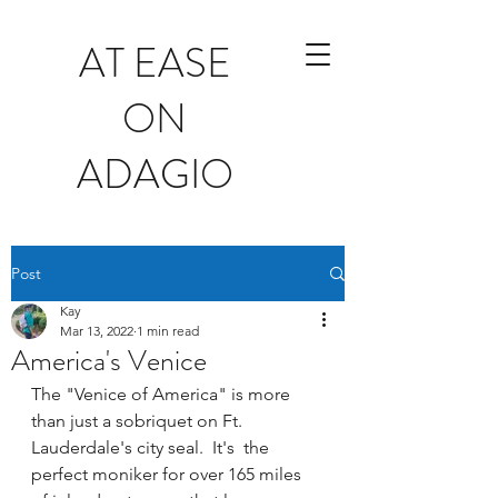
AT EASE
ON
ADAGIO
Post
Kay
Mar 13, 2022
1 min read
America's Venice
The "Venice of America" is more 
than just a sobriquet on Ft. 
Lauderdale's city seal.  It's  the 
perfect moniker for over 165 miles 