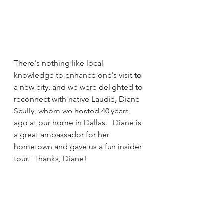
There's nothing like local 
knowledge to enhance one's visit to 
a new city, and we were delighted to 
reconnect with native Laudie, Diane 
Scully, whom we hosted 40 years 
ago at our home in Dallas.   Diane is 
a great ambassador for her 
hometown and gave us a fun insider 
tour.  Thanks, Diane!