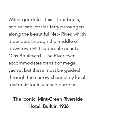
Water gondolas, taxis, tour boats, 
and private vessels ferry passengers 
along the beautiful New River, which 
meanders through the middle of 
downtown Ft. Lauderdale near Las 
Olas Boulevard.  The River even 
accommodates transit of mega 
yachts, but these must be guided 
through the narrow channel by local 
towboats for insurance purposes.  
The Iconic, Mint-Green Riverside 
Hotel, Built in 1936