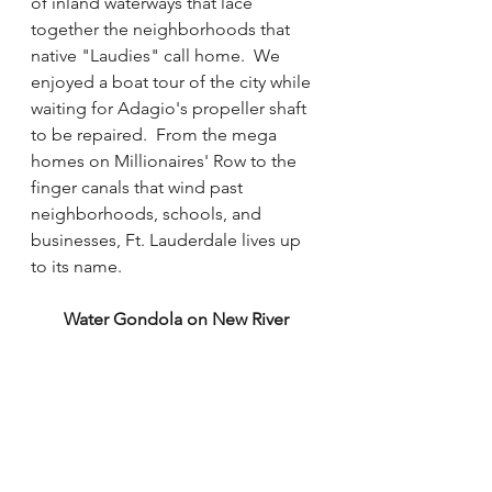
of inland waterways that lace 
together the neighborhoods that 
native "Laudies" call home.  We 
enjoyed a boat tour of the city while 
waiting for Adagio's propeller shaft 
to be repaired.  From the mega 
homes on Millionaires' Row to the 
finger canals that wind past 
neighborhoods, schools, and 
businesses, Ft. Lauderdale lives up 
to its name.  
Water Gondola on New River