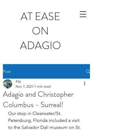
AT EASE
ON
ADAGIO
Post
Kay
Nov 7, 2021
1 min read
Adagio and Christopher
Columbus - Surreal!
Our stop in Clearwater/St. 
Petersburg, Florida included a visit 
to the Salvador Dali museum on St. 