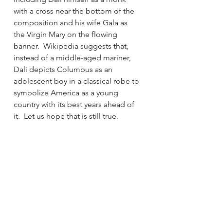
with a cross near the bottom of the 
composition and his wife Gala as 
the Virgin Mary on the flowing 
banner.  Wikipedia suggests that, 
instead of a middle-aged mariner, 
Dali depicts Columbus as an 
adolescent boy in a classical robe to 
symbolize America as a young 
country with its best years ahead of 
it.  Let us hope that is still true.  