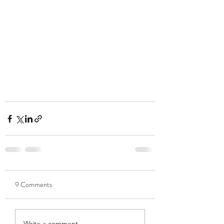
9 Comments
Write a comment...