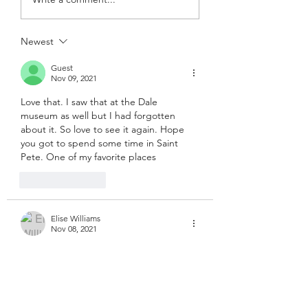
Newest
Guest
Nov 09, 2021
Love that. I saw that at the Dale 
museum as well but I had forgotten 
about it. So love to see it again. Hope 
you got to spend some time in Saint 
Pete. One of my favorite places
Like
Reply
Elise Williams
Nov 08, 2021
😆
Like
Reply