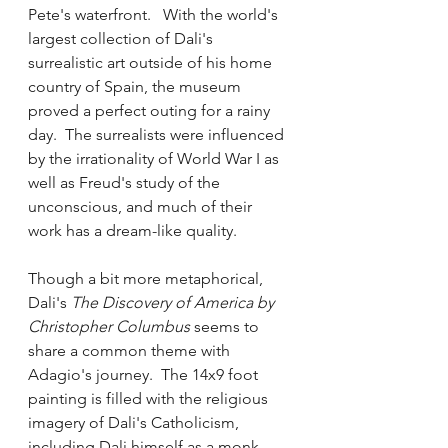
Pete's waterfront.   With the world's 
largest collection of Dali's 
surrealistic art outside of his home 
country of Spain, the museum 
proved a perfect outing for a rainy 
day.  The surrealists were influenced 
by the irrationality of World War I as 
well as Freud's study of the 
unconscious, and much of their 
work has a dream-like quality.  
Though a bit more metaphorical, 
Dali's 
The Discovery of America by 
Christopher Columbus 
seems to 
share a common theme with 
Adagio's journey.  The 14x9 foot 
painting is filled with the religious 
imagery of Dali's Catholicism, 
including Dali himself as a monk 